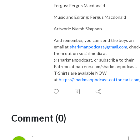
Fergus: Fergus Macdonald
Music and Editing: Fergus Macdonald
Artwork: Niamh Simpson
And remember, you can send the boys an
email at
sharkmanpodcast@gmail.com
, chec
them out on social media at
@sharkmanpodcast, or subscribe to their
Patreon at patreon.com/sharkmanpodcast.
T-Shirts are available NOW
at
https://sharkmanpodcast.cottoncart.com
Comment (0)