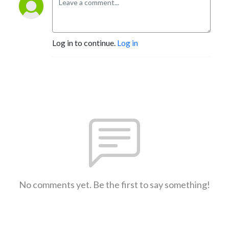
Log in to continue.
Log in
No comments yet. Be the first to say something!